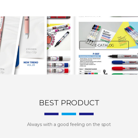
E-CATALOG
BEST PRODUCT
Always with a good feeling on the spot