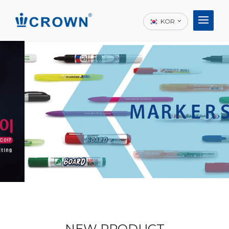
KOR
NEW PRODUCT