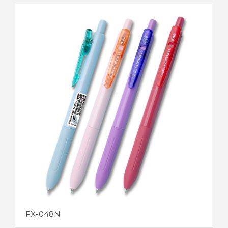
FX-048-3