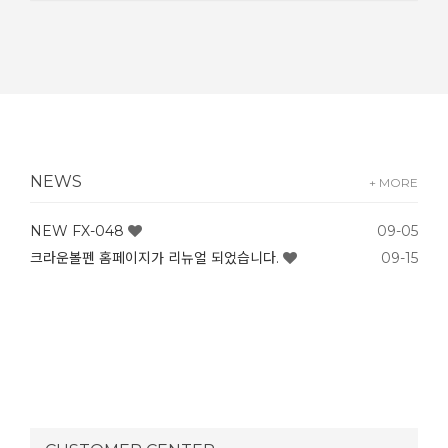
NEWS
+ MORE
NEW FX-048
09-05
크라운볼펜 홈페이지가 리뉴얼 되었습니다.
09-15