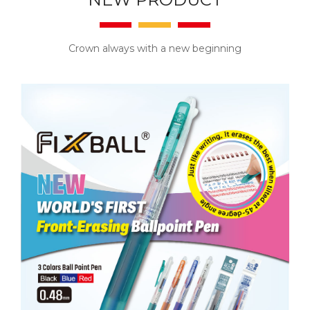
Crown always with a new beginning