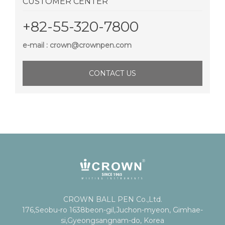
CUSTOMER CENTER
+82-55-320-7800
e-mail : crown@crownpen.com
CONTACT US
CROWN BALL PEN Co.,Ltd.
176,Seobu-ro 1638beon-gil,Juchon-myeon, Gimhae-
si,Gyeongsangnam-do, Korea